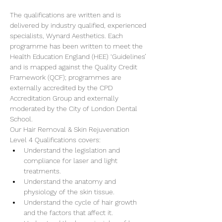
The qualifications are written and is 
delivered by industry qualified, experienced 
specialists, Wynard Aesthetics. Each 
programme has been written to meet the 
Health Education England (HEE) ‘Guidelines’ 
and is mapped against the Quality Credit 
Framework (QCF); programmes are 
externally accredited by the CPD 
Accreditation Group and externally 
moderated by the City of London Dental 
School.
Our Hair Removal & Skin Rejuvenation 
Level 4 Qualifications covers:
Understand the legislation and 
compliance for laser and light 
treatments.
Understand the anatomy and 
physiology of the skin tissue.
Understand the cycle of hair growth 
and the factors that affect it.