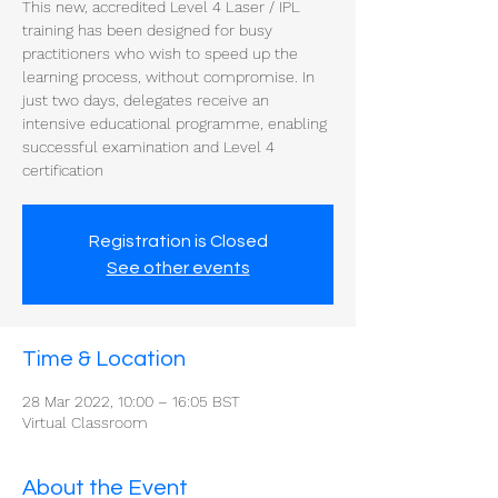
This new, accredited Level 4 Laser / IPL
training has been designed for busy
practitioners who wish to speed up the
learning process, without compromise. In
just two days, delegates receive an
intensive educational programme, enabling
successful examination and Level 4
certification
Registration is Closed
See other events
Time & Location
28 Mar 2022, 10:00 – 16:05 BST
Virtual Classroom
About the Event