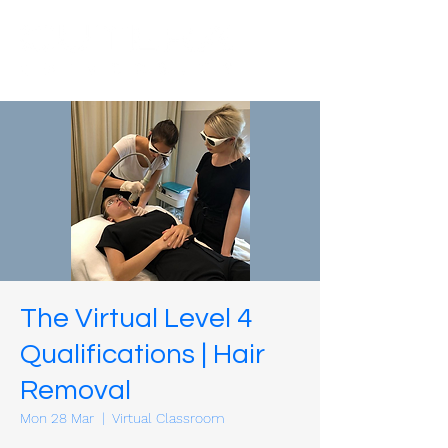
The Virtual Level 4
Qualifications | Hair
Removal
Mon 28 Mar
  |  
Virtual Classroom