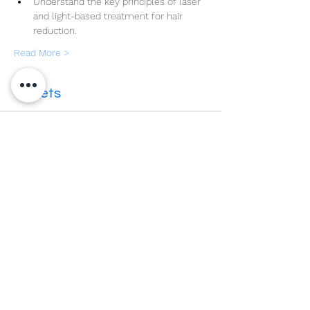
Understand the key principles of laser 
and light-based treatment for hair 
reduction.
Read More >
Tickets
Sale ended
Ticket type
Cutera University UK Level 4
More info
Price
£375.00
VAT included