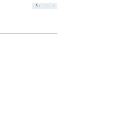
Sale ended