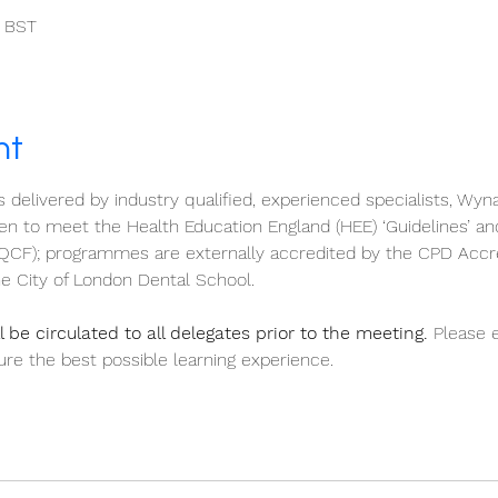
0 BST
nt
s delivered by industry qualified, experienced specialists, Wyn
 to meet the Health Education England (HEE) ‘Guidelines’ an
QCF); programmes are externally accredited by the CPD Accr
e City of London Dental School.
 be circulated to all delegates prior to the meeting.
 Please 
re the best possible learning experience.