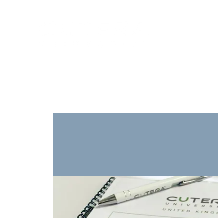
Training
Products
Contact