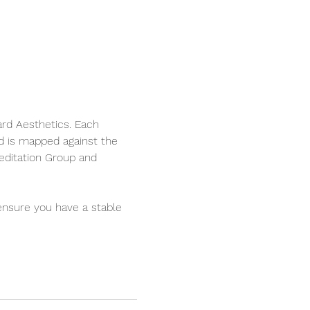
ard Aesthetics. Each 
d is mapped against the 
editation Group and 
ensure you have a stable 