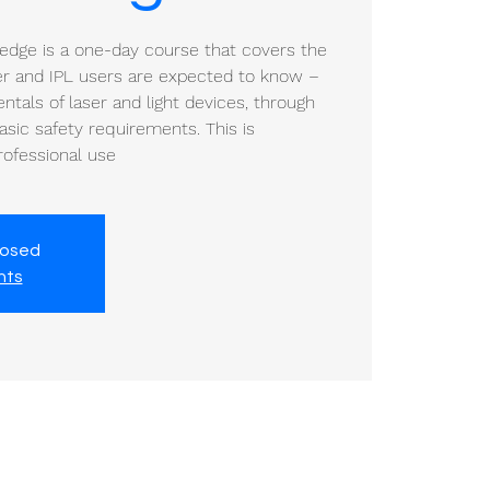
ledge is a one-day course that covers the
ser and IPL users are expected to know –
tals of laser and light devices, through
sic safety requirements. This is
professional use
losed
nts