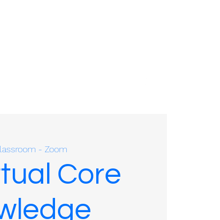
01635 575109
 Classroom - Zoom
rtual Core
owledge