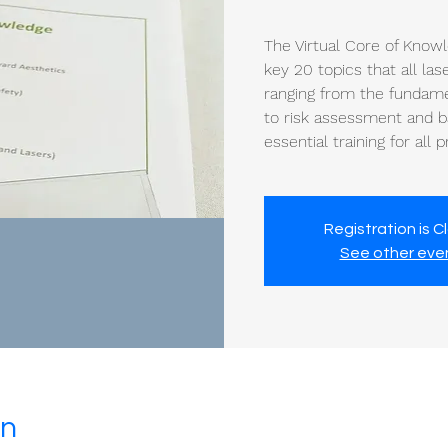
The Virtual Core of Know
key 20 topics that all la
ranging from the fundamen
to risk assessment and ba
essential training for all 
Registration is C
See other eve
on