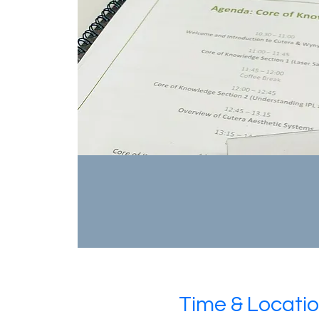
Time & Locati