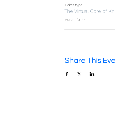
Ticket type
The Virtual Core of 
More info
Share This Ev