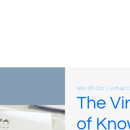
Mon 05 Oct
  |  
Virtual
The Vi
of Kn