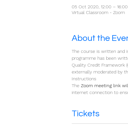
05 Oct 2020, 12:00 – 16:0
Virtual Classroom - Zoom
About the Eve
The course is written and i
programme has been written
Quality Credit Framework (
externally moderated by th
Instructions 
The 
Zoom meeting link will
internet connection to ensu
Tickets