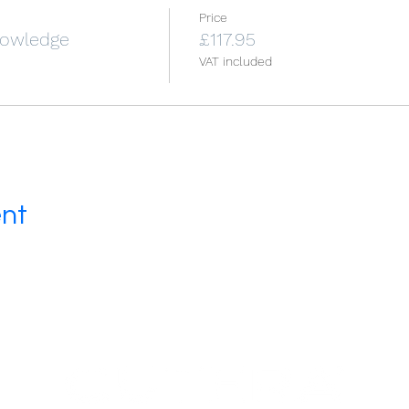
Price
Knowledge
£117.95
VAT included
ent