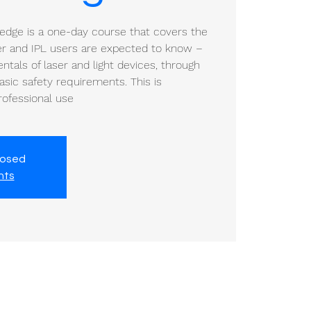
ledge is a one-day course that covers the
ser and IPL users are expected to know –
tals of laser and light devices, through
sic safety requirements. This is
professional use
losed
nts