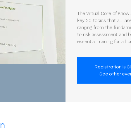
The Virtual Core of Know
key 20 topics that all la
ranging from the fundamen
to risk assessment and ba
essential training for all 
Registration is C
See other eve
on