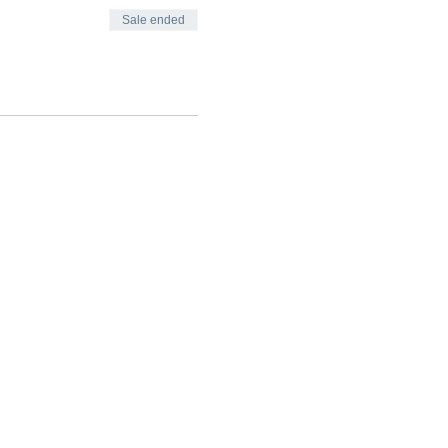
Sale ended