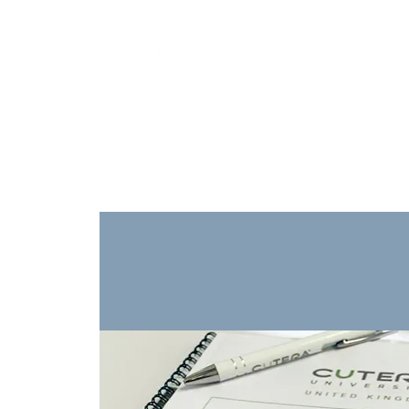
Training
Products
Contact