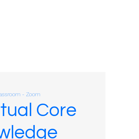
01635 575109
Classroom - Zoom
rtual Core
owledge