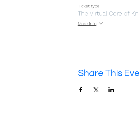
Ticket type
The Virtual Core of 
More info
Share This Ev