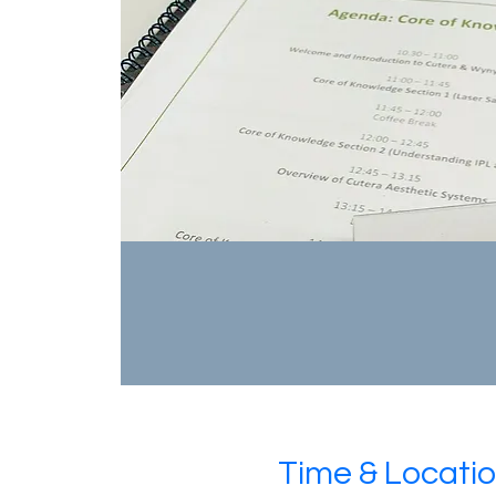
Time & Locati