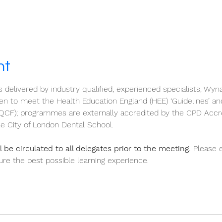
nt
s delivered by industry qualified, experienced specialists, Wyn
 to meet the Health Education England (HEE) ‘Guidelines’ an
QCF); programmes are externally accredited by the CPD Accr
e City of London Dental School.
 be circulated to all delegates prior to the meeting.
 Please 
re the best possible learning experience.