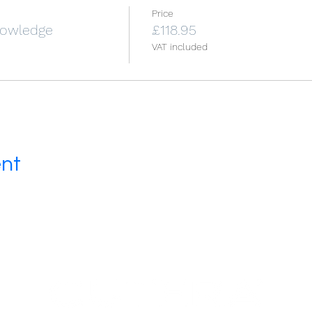
Price
Knowledge
£118.95
VAT included
ent