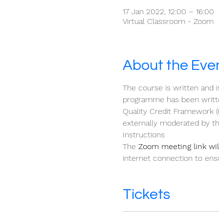
17 Jan 2022, 12:00 – 16:00
Virtual Classroom - Zoom
About the Eve
The course is written and i
programme has been written
Quality Credit Framework (
externally moderated by th
Instructions 
The 
Zoom meeting link will
internet connection to ensu
Tickets