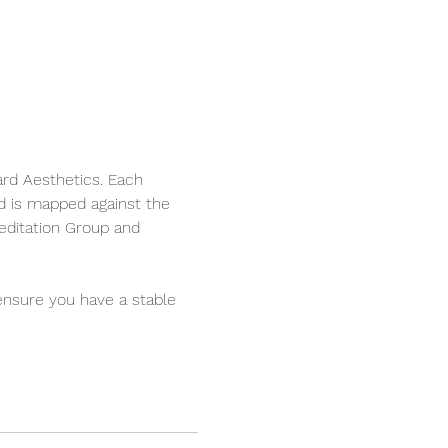
ard Aesthetics. Each 
d is mapped against the 
editation Group and 
ensure you have a stable 