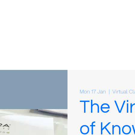
Mon 17 Jan
  |  
Virtual 
The Vi
of Kn