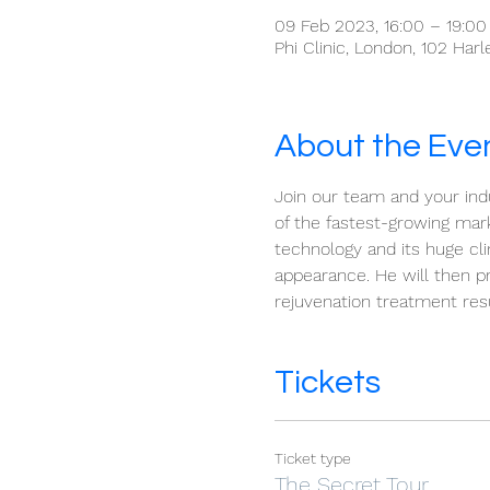
09 Feb 2023, 16:00 – 19:00
Phi Clinic, London, 102 Har
About the Eve
Join our team and your indu
of the fastest-growing mar
technology and its huge cli
appearance. He will then p
rejuvenation treatment resu
Tickets
Ticket type
The Secret Tour