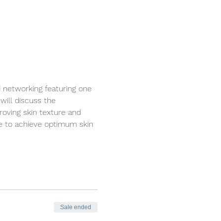
d networking featuring one 
will discuss the 
roving skin texture and 
ce to achieve optimum skin 
Sale ended