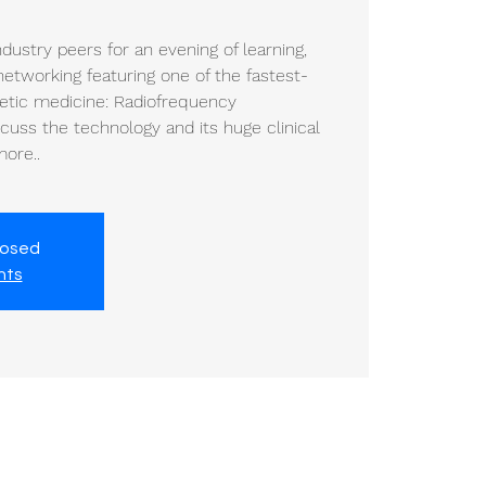
dustry peers for an evening of learning,
etworking featuring one of the fastest-
etic medicine: Radiofrequency
scuss the technology and its huge clinical
more..
losed
nts