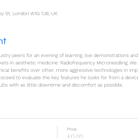
ley St, London W1G 7JB, UK
nt
stry peers for an evening of learning, live demonstrations an
kets in aesthetic medicine: Radiofrequency Microneedling. We 
nical benefits over other, more aggressive technologies in imp
roceed to evaluate the key features he looks for from a devi
lts with as little downtime and discomfort as possible.
Price
£0.00