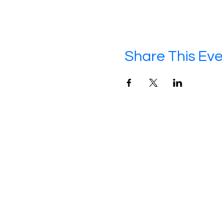
Share This Ev