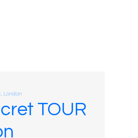
01635 575109
c, London
ecret TOUR
on