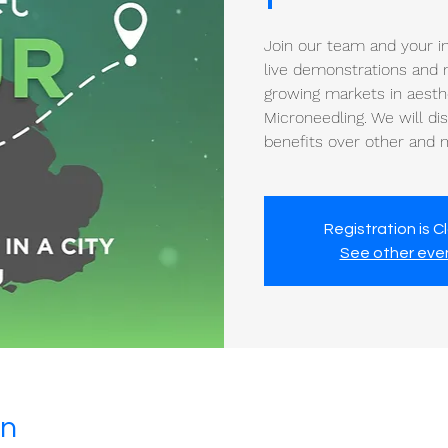
Join our team and your in
live demonstrations and n
growing markets in aesth
Microneedling. We will di
benefits over other and 
Registration is C
See other eve
on