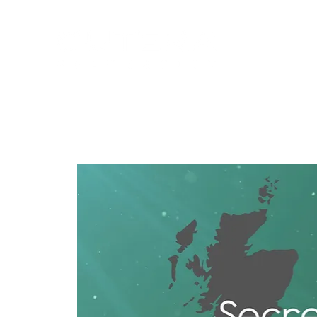
Training
Products
Contact