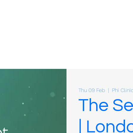
Thu 09 Feb
  |  
Phi Clini
The S
| Lond