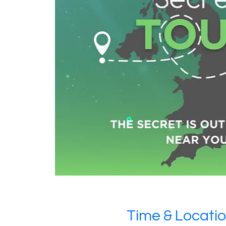
Time & Locati