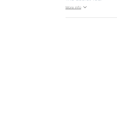
More info