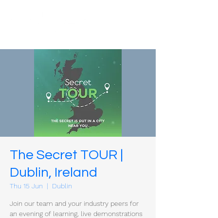
The Secret TOUR |
Dublin, Ireland
Thu 15 Jun
  |  
Dublin
Join our team and your industry peers for
an evening of learning, live demonstrations