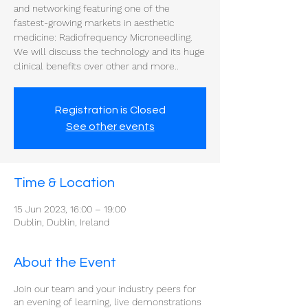
and networking featuring one of the
fastest-growing markets in aesthetic
medicine: Radiofrequency Microneedling.
We will discuss the technology and its huge
clinical benefits over other and more..
Registration is Closed
See other events
Time & Location
15 Jun 2023, 16:00 – 19:00
Dublin, Dublin, Ireland
About the Event
Join our team and your industry peers for
an evening of learning, live demonstrations