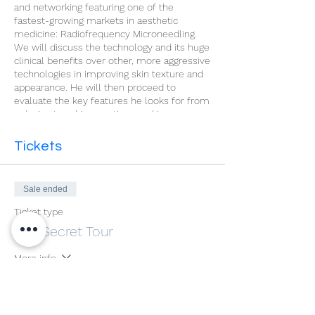
and networking featuring one of the
fastest-growing markets in aesthetic
medicine: Radiofrequency Microneedling.
We will discuss the technology and its huge
clinical benefits over other, more aggressive
technologies in improving skin texture and
appearance. He will then proceed to
evaluate the key features he looks for from
a device to achieve optimum skin
rejuvenation treatment results with as little
downtime and discomfort as possible.
Tickets
Sale ended
Ticket type
The Secret Tour
More info
Price
£0.00