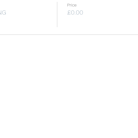
Price
NG
£0.00