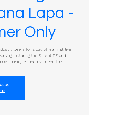
iana Lapa -
er Only
ustry peers for a day of learning, live
rking featuring the Secret RF and
 UK Training Academy in Reading.
losed
nts