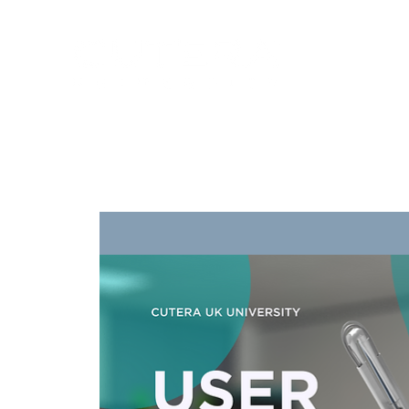
Training
Products
Contact