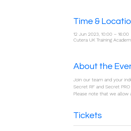
Time & Locati
12 Jun 2023, 10:00 – 16:00
Cutera UK Training Academy
About the Eve
Join our team and your indu
Secret RF and Secret PRO 
Please note that we allow 
Tickets