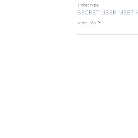
Ticket type
SECRET USER MEETI
More info