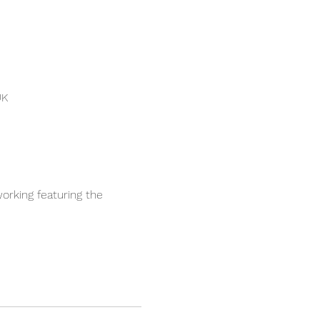
UK
orking featuring the 