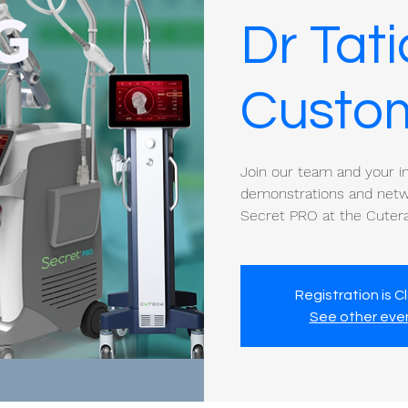
Dr Tat
Custom
Join our team and your ind
demonstrations and netwo
Secret PRO at the Cutera
Registration is C
See other eve