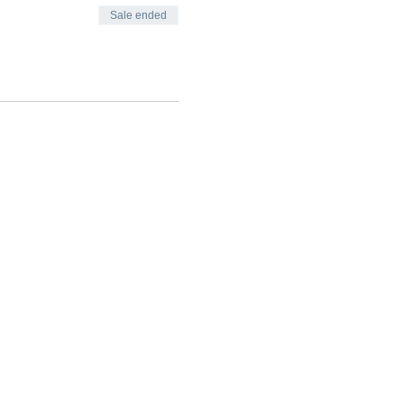
Sale ended