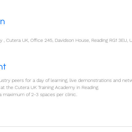
on
 , Cutera UK, Office 245, Davidson House, Reading RG1 3EU, 
nt
stry peers for a day of learning, live demonstrations and netw
at the Cutera UK Training Academy in Reading.
a maximum of 2-3 spaces per clinic.