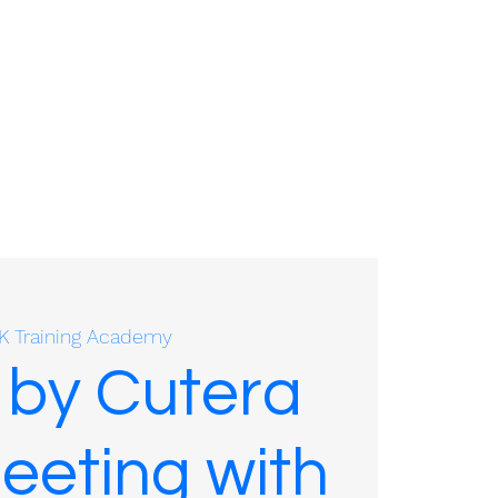
01635 575109
K Training Academy
 by Cutera
eeting with