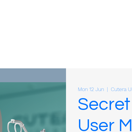
Mon 12 Jun
  |  
Cutera U
Secret
User M