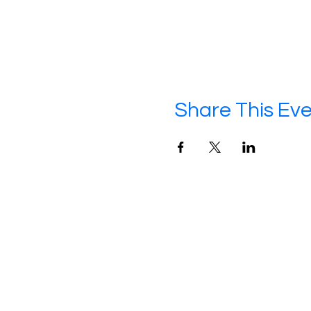
Share This Ev