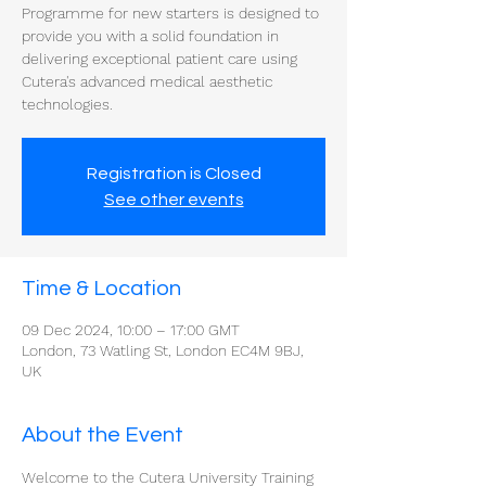
Programme for new starters is designed to
provide you with a solid foundation in
delivering exceptional patient care using
Cutera's advanced medical aesthetic
technologies.
Registration is Closed
See other events
Time & Location
09 Dec 2024, 10:00 – 17:00 GMT
London, 73 Watling St, London EC4M 9BJ,
UK
About the Event
Welcome to the Cutera University Training 