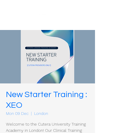
New Starter Training :
XEO
Mon 09 Dec
  |  
London
Welcome to the Cutera University Training
Academy in London! Our Clinical Training