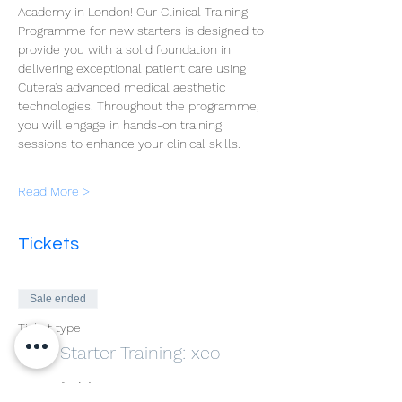
Academy in London! Our Clinical Training 
Programme for new starters is designed to 
provide you with a solid foundation in 
delivering exceptional patient care using 
Cutera's advanced medical aesthetic 
technologies. Throughout the programme, 
you will engage in hands-on training 
sessions to enhance your clinical skills.
Read More >
Tickets
Sale ended
Ticket type
New Starter Training: xeo
More info