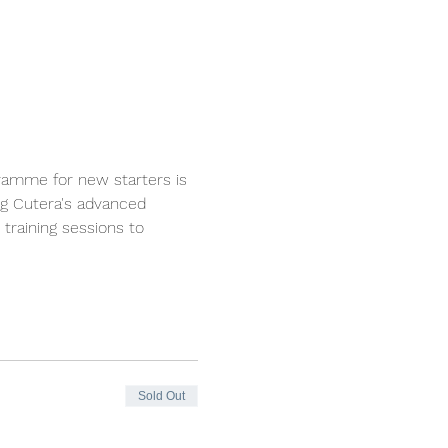
ramme for new starters is 
ng Cutera's advanced 
training sessions to 
Sold Out