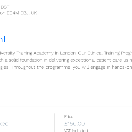
0 BST
ndon EC4M 9BJ, UK
nt
ersity Training Academy in London! Our Clinical Training Prog
h a solid foundation in delivering exceptional patient care usi
gies. Throughout the programme, you will engage in hands-on 
Price
 xeo
£150.00
VAT included