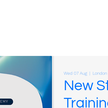
Wed 07 Aug
  |  
London
New St
Trainin