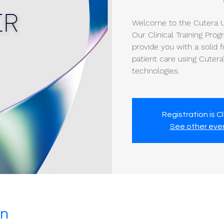
Welcome to the Cutera Un
Our Clinical Training Pro
provide you with a solid f
patient care using Cuter
technologies.
Registration is C
See other eve
on