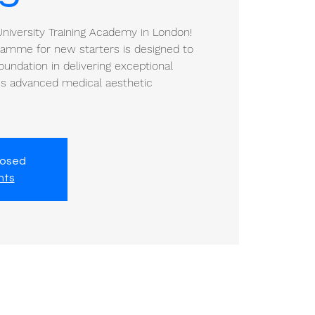
iversity Training Academy in London!
gramme for new starters is designed to
oundation in delivering exceptional
a's advanced medical aesthetic
losed
nts