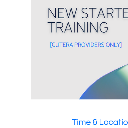
Time & Locati