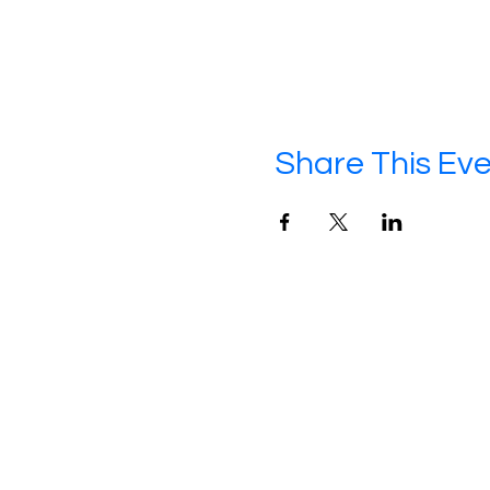
Share This Ev