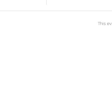
This ev