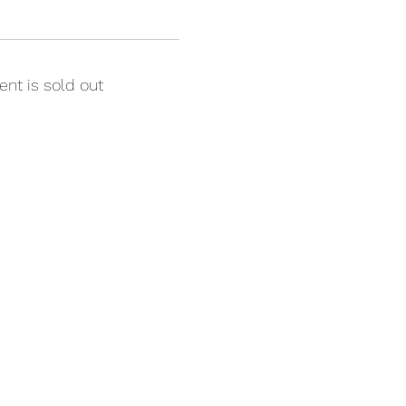
ent is sold out