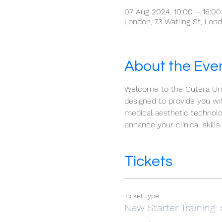
07 Aug 2024, 10:00 – 16:0
London, 73 Watling St, Lo
About the Eve
Welcome to the Cutera Univ
designed to provide you wit
medical aesthetic technolo
enhance your clinical skills.
Tickets
Ticket type
New Starter Training: