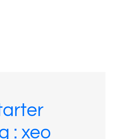
01635 575109
arter
g : xeo