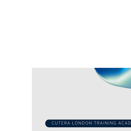
Training
Products
Contact