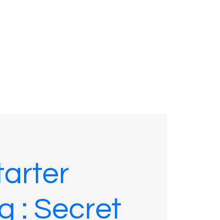
01635 575109
arter
g : Secret