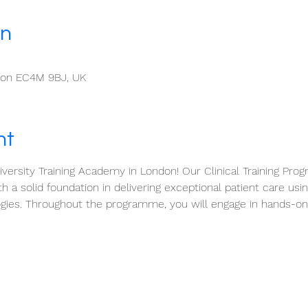
on
ndon EC4M 9BJ, UK
nt
ersity Training Academy in London! Our Clinical Training Prog
h a solid foundation in delivering exceptional patient care usi
gies. Throughout the programme, you will engage in hands-on 