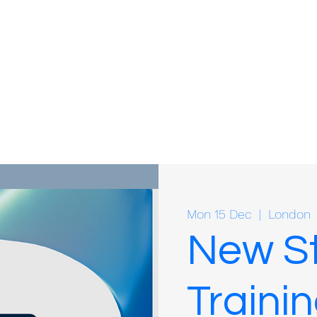
Mon 15 Dec
  |  
London
New St
Trainin