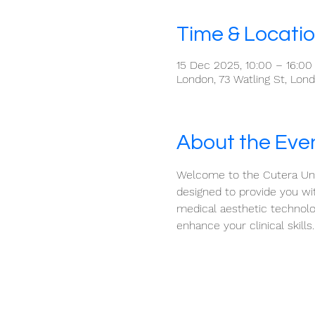
Time & Locati
15 Dec 2025, 10:00 – 16:00
London, 73 Watling St, Lo
About the Eve
Welcome to the Cutera Univ
designed to provide you wit
medical aesthetic technolo
enhance your clinical skills.