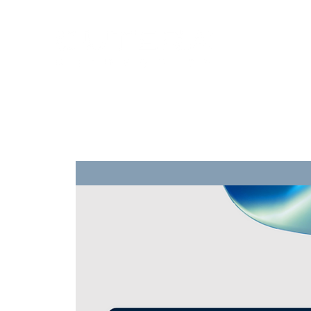
Training
Products
Contact