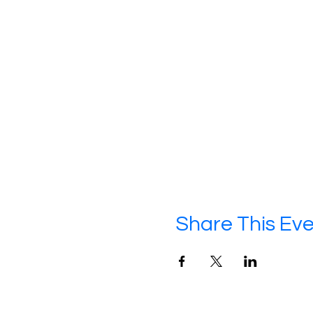
Share This Ev