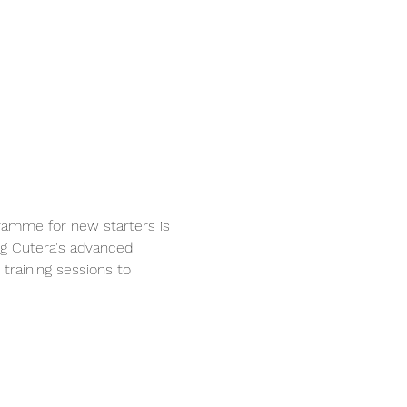
ramme for new starters is 
ng Cutera's advanced 
training sessions to 