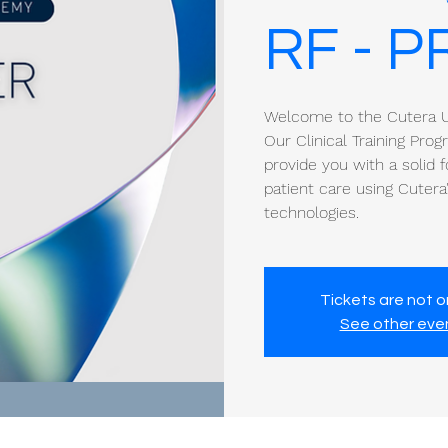
RF - P
Welcome to the Cutera Un
Our Clinical Training Pro
provide you with a solid f
patient care using Cuter
technologies.
Tickets are not o
See other eve