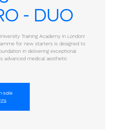
RO - DUO
iversity Training Academy in London!
gramme for new starters is designed to
oundation in delivering exceptional
a's advanced medical aesthetic
n sale
nts