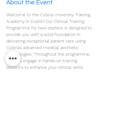
About the Event
Welcome to the Cutera University Training 
Academy in Dublin! Our Clinical Training 
Programme for new starters is designed to 
provide you with a solid foundation in 
delivering exceptional patient care using 
Cutera's advanced medical aesthetic 
technologies. Throughout the programme, 
you will engage in hands-on training 
sessions to enhance your clinical skills.
Read More >
Share This Event