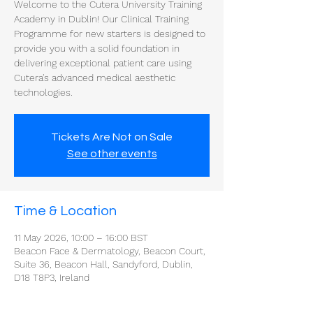
Welcome to the Cutera University Training
Academy in Dublin! Our Clinical Training
Programme for new starters is designed to
provide you with a solid foundation in
delivering exceptional patient care using
Cutera's advanced medical aesthetic
technologies.
Tickets Are Not on Sale
See other events
Time & Location
11 May 2026, 10:00 – 16:00 BST
Beacon Face & Dermatology, Beacon Court,
Suite 36, Beacon Hall, Sandyford, Dublin,
D18 T8P3, Ireland