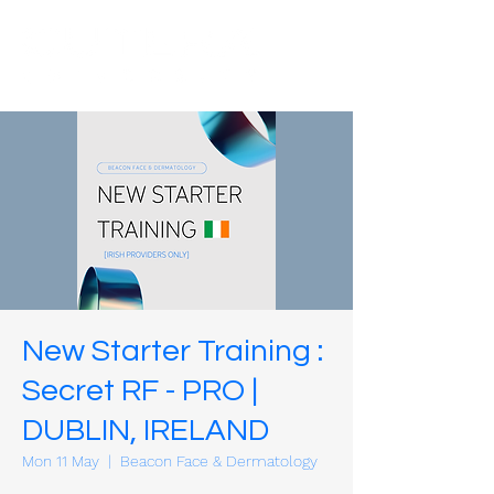
New Starter Training :
Secret RF - PRO |
DUBLIN, IRELAND
Mon 11 May
  |  
Beacon Face & Dermatology