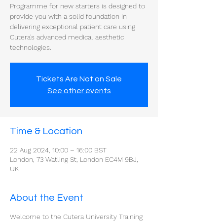
Programme for new starters is designed to
provide you with a solid foundation in
delivering exceptional patient care using
Cutera's advanced medical aesthetic
technologies.
Tickets Are Not on Sale
See other events
Time & Location
22 Aug 2024, 10:00 – 16:00 BST
London, 73 Watling St, London EC4M 9BJ,
UK
About the Event
Welcome to the Cutera University Training