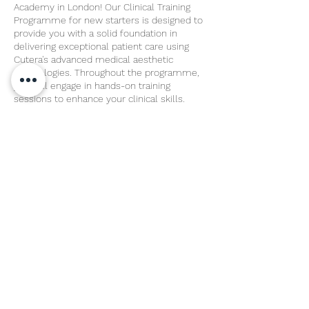
Academy in London! Our Clinical Training
Programme for new starters is designed to
provide you with a solid foundation in
delivering exceptional patient care using
Cutera's advanced medical aesthetic
technologies. Throughout the programme,
you will engage in hands-on training
sessions to enhance your clinical skills.
Share This Event