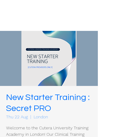
New Starter Training :
Secret PRO
Thu 22 Aug
  |  
London
Welcome to the Cutera University Training
Academy in London! Our Clinical Training