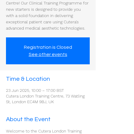
Centre! Our Clinical Training Programme for
new starters is designed to provide you
with a solid foundation in delivering
exceptional patient care using Cutera's
advanced medical aesthetic technologies.
Registration is Closed
See other events
Time & Location
23 Jun 2025, 10:00 – 17:00 BST
Cutera London Training Centre, 73 Watling
St, London EC4M 9BJ, UK
About the Event
Welcome to the Cutera London Training 