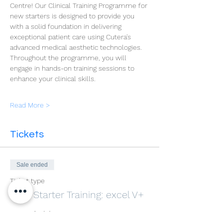
Centre! Our Clinical Training Programme for 
new starters is designed to provide you 
with a solid foundation in delivering 
exceptional patient care using Cutera's 
advanced medical aesthetic technologies. 
Throughout the programme, you will 
engage in hands-on training sessions to 
enhance your clinical skills.
Read More >
Tickets
Sale ended
Ticket type
New Starter Training: excel V+
More info