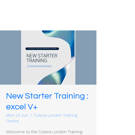
New Starter Training :
excel V+
Mon 23 Jun
  |  
Cutera London Training
Centre
Welcome to the Cutera London Training