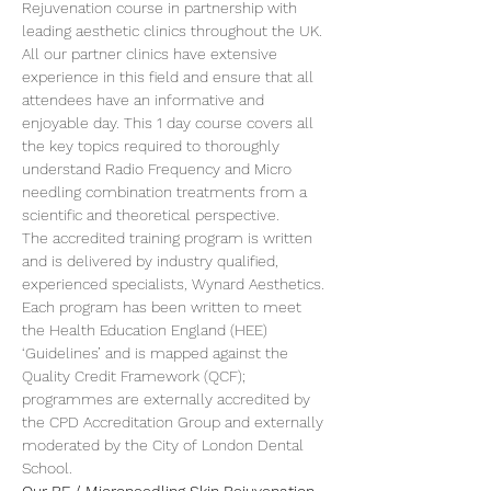
Rejuvenation course in partnership with 
leading aesthetic clinics throughout the UK.
All our partner clinics have extensive 
experience in this field and ensure that all 
attendees have an informative and 
enjoyable day. This 1 day course covers all 
the key topics required to thoroughly 
understand Radio Frequency and Micro 
needling combination treatments from a 
scientific and theoretical perspective.
The accredited training program is written 
and is delivered by industry qualified, 
experienced specialists, Wynard Aesthetics. 
Each program has been written to meet 
the Health Education England (HEE) 
‘Guidelines’ and is mapped against the 
Quality Credit Framework (QCF); 
programmes are externally accredited by 
the CPD Accreditation Group and externally 
moderated by the City of London Dental 
School.