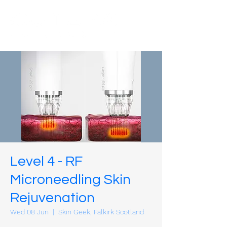
Level 4 - RF
Microneedling Skin
Rejuvenation
Wed 08 Jun
  |  
Skin Geek, Falkirk Scotland