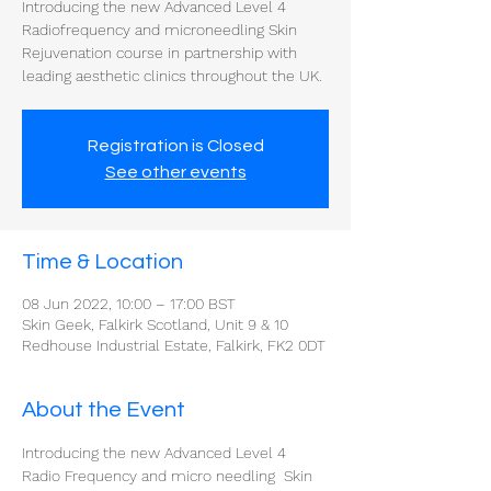
Introducing the new Advanced Level 4
Radiofrequency and microneedling Skin
Rejuvenation course in partnership with
Registration is Closed
See other events
Time & Location
08 Jun 2022, 10:00 – 17:00 BST
Skin Geek, Falkirk Scotland, Unit 9 & 10
Redhouse Industrial Estate, Falkirk, FK2 0DT
About the Event
Introducing the new Advanced Level 4 
Radio Frequency and micro needling  Skin 