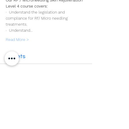
Our RF / Microneedling Skin Rejuvenation 
Level 4 course covers:
·  Understand the legislation and 
compliance for Rf/ Micro needling 
treatments.
·  Understand…
Read More >
Tickets
Sale ended
Ticket type
Level 4 RF Microneedling
More info
Price
£399.00
VAT included