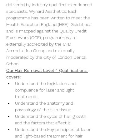
delivered by industry qualified, experienced 
specialists, Wynard Aesthetics. Each 
programme has been written to meet the 
Health Education England (HEE) ‘Guidelines’ 
and is mapped against the Quality Credit 
Framework (QCF); programmes are 
externally accredited by the CPD 
Accreditation Group and externally 
moderated by the City of London Dental 
School
Our Hair Removal Level 4 Qualifications 
covers:
Understand the legislation and 
compliance for laser and light 
treatments.
Understand the anatomy and 
physiology of the skin tissue.
Understand the cycle of hair growth 
and the factors that affect it.
Understand the key principles of laser 
and light-based treatment for hair 