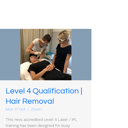
Level 4 Qualification |
Hair Removal
Mon 17 Oct
  |  
Zoom
This new, accredited Level 4 Laser / IPL
training has been designed for busy