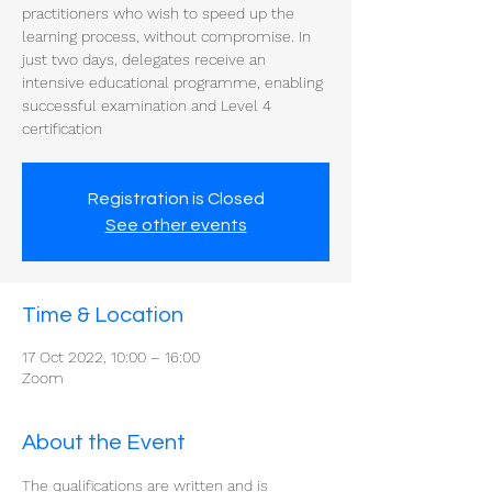
practitioners who wish to speed up the
learning process, without compromise. In
just two days, delegates receive an
intensive educational programme, enabling
successful examination and Level 4
certification
Registration is Closed
See other events
Time & Location
17 Oct 2022, 10:00 – 16:00
Zoom
About the Event
The qualifications are written and is 