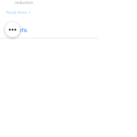
reduction.
Read More >
Tickets
Sale ended
Ticket type
Level 4 SG
More info
Price
£375.00
VAT included
Share This Event