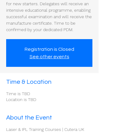
for new starters. Delegates will receive an
intensive educational programme, enabling
successful examination and will receive the
manufacture certificate. Time to be
confirmed by your dedicated PDM.
Registration is Closed
See other events
Time & Location
Time is TBD
Location is TBD
About the Event
Laser & IPL Training Courses | Cutera UK