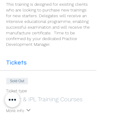
This training is designed for existing clients
who are looking to purchase new trainings
for new starters. Delegates will receive an
intensive educational programme, enabling
successful examination and will receive the
manufacture certificate. Time to be
confirmed by your dedicated Practice
Development Manager.
Tickets
Sold Out
Ticket type
Laser & IPL Training Courses
More info
Price
£600.00