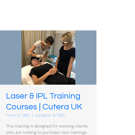
Laser & IPL Training
Courses | Cutera UK
Time is TBD
  |  
Location is TBD
This training is designed for existing clients
who are looking to purchase new trainings