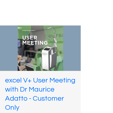
excel V+ User Meeting
with Dr Maurice
Adatto - Customer
Only