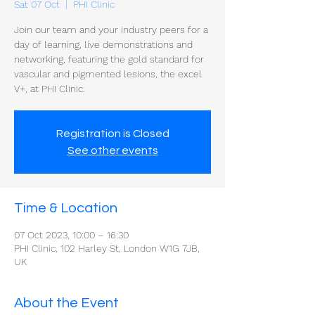
Sat 07 Oct
  |  
PHI Clinic
Join our team and your industry peers for a
day of learning, live demonstrations and
networking, featuring the gold standard for
vascular and pigmented lesions, the excel
V+, at PHI Clinic.
Registration is Closed
See other events
Time & Location
07 Oct 2023, 10:00 – 16:30
PHI Clinic, 102 Harley St, London W1G 7JB,
UK
About the Event