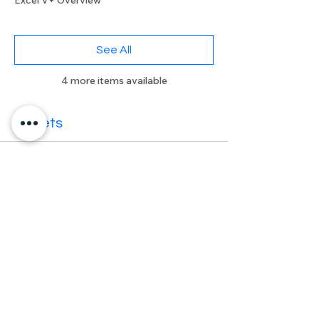
Excel V+ Overview
See All
4 more items available
Tickets
Sale ended
Ticket type
Excel V+ User Meeting
More info
Price
£0.00