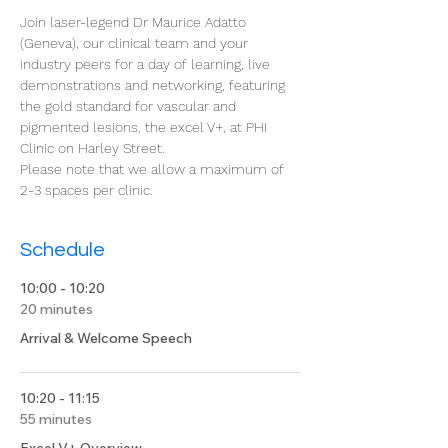
Join laser-legend Dr Maurice Adatto 
(Geneva), our clinical team and your 
industry peers for a day of learning, live 
demonstrations and networking, featuring 
the gold standard for vascular and 
pigmented lesions, the excel V+, at PHI 
Clinic on Harley Street. 
Please note that we allow a maximum of 
2-3 spaces per clinic.
Schedule
10:00 - 10:20
20 minutes
Arrival & Welcome Speech
10:20 - 11:15
55 minutes