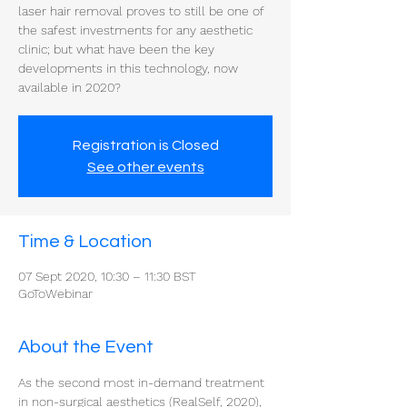
laser hair removal proves to still be one of
the safest investments for any aesthetic
clinic; but what have been the key
developments in this technology, now
available in 2020?
Registration is Closed
See other events
Time & Location
07 Sept 2020, 10:30 – 11:30 BST
GoToWebinar
About the Event
As the second most in-demand treatment 
in non-surgical aesthetics (RealSelf, 2020), 