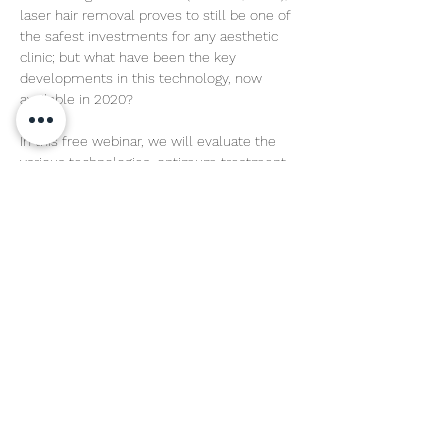
laser hair removal proves to still be one of 
the safest investments for any aesthetic 
clinic; but what have been the key 
developments in this technology, now 
available in 2020?

In this free webinar, we will evaluate the 
various technologies, optimum treatment 
wavelengths and new features available to 
users, using science as the basis of our 
findings.
Share This Event