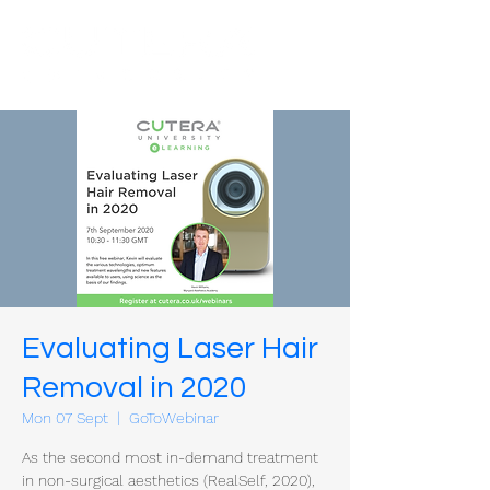
Evaluating Laser Hair
Removal in 2020
Mon 07 Sept
  |  
GoToWebinar
As the second most in-demand treatment
in non-surgical aesthetics (RealSelf, 2020),