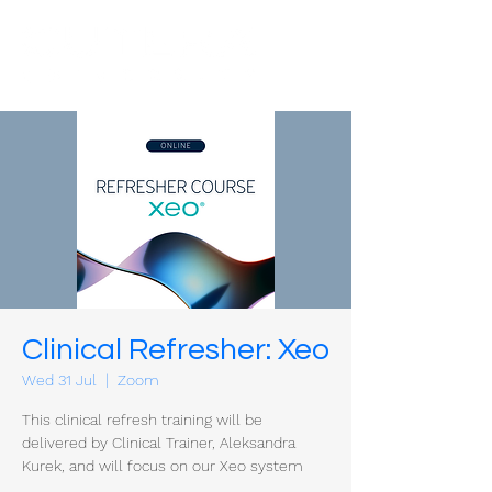
Clinical Refresher: Xeo
Wed 31 Jul
  |  
Zoom
This clinical refresh training will be
delivered by Clinical Trainer, Aleksandra
Kurek, and will focus on our Xeo system