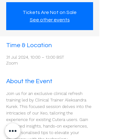
Tickets Are Not on Sale
See other events
Time & Location
31 Jul 2024, 10:00 – 13:00 BST
Zoom
About the Event
Join us for an exclusive clinical refresh 
training led by Clinical Trainer Aleksandra 
Kurek. This focused session delves into the 
intricacies of our Xeo, tailoring the 
experience for existing Cutera users. Gain 
advanced insights, hands-on experiences, 
and personalised tips to elevate your 