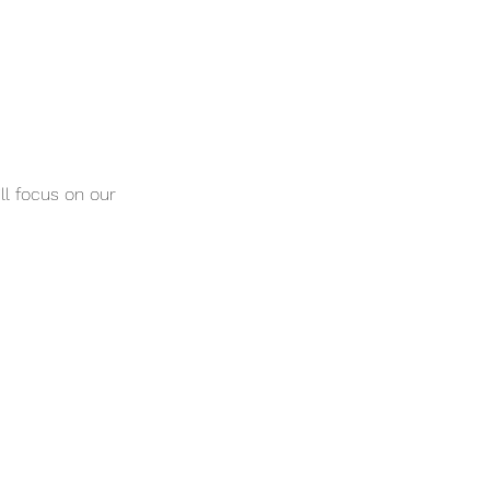
ill focus on our