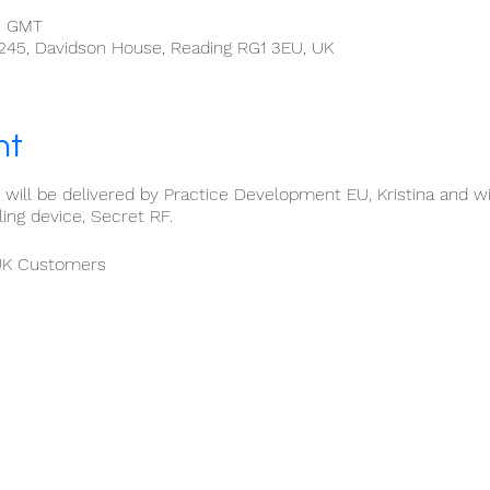
0 GMT
 245, Davidson House, Reading RG1 3EU, UK
nt
ng will be delivered by Practice Development EU, Kristina and w
ng device, Secret RF.
 UK Customers