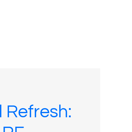
01635 575109
l Refresh: