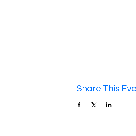
Share This Ev