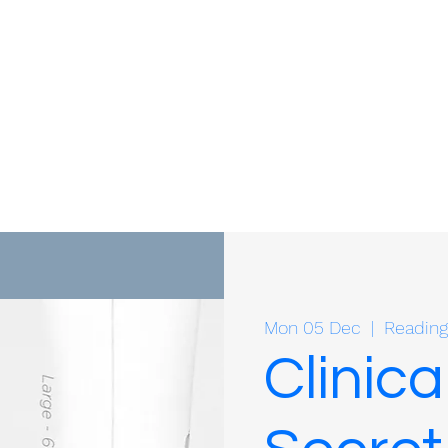
Mon 05 Dec
  |  
Reading
Clinica