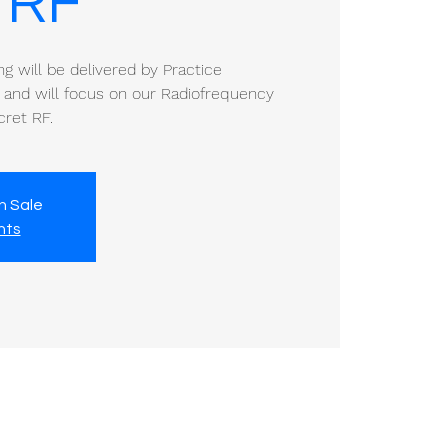
 RF
ing will be delivered by Practice
 and will focus on our Radiofrequency
cret RF.
n Sale
nts