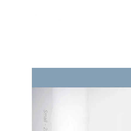
Training
Products
Contact