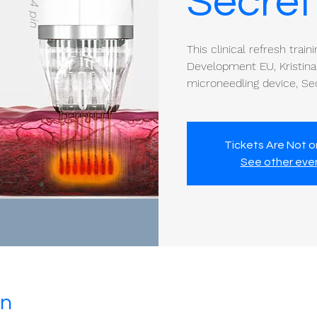
Secret
This clinical refresh train
Development EU, Kristina
microneedling device, Se
Tickets Are Not o
See other eve
on