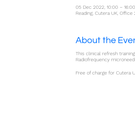
05 Dec 2022, 10:00 – 16:0
Reading, Cutera UK, Office
About the Eve
This clinical refresh traini
Radiofrequency microneedli
Free of charge for Cutera