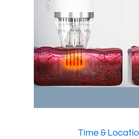
Time & Locati