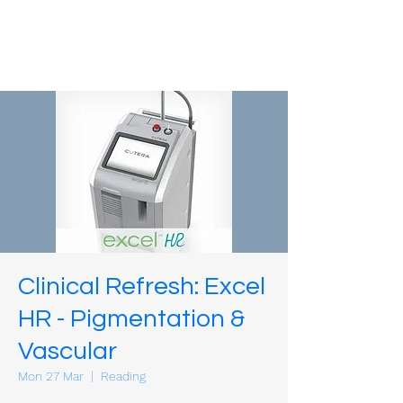
Clinical Refresh: Excel
HR - Pigmentation &
Vascular
Mon 27 Mar
  |  
Reading