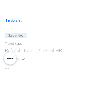
Tickets
Sale ended
Ticket type
Refresh Training: excel HR
More info
Price
£0.00