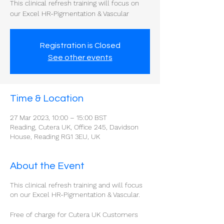
This clinical refresh training will focus on
our Excel HR-Pigmentation & Vascular
Registration is Closed
See other events
Time & Location
27 Mar 2023, 10:00 – 15:00 BST
Reading, Cutera UK, Office 245, Davidson
House, Reading RG1 3EU, UK
About the Event
This clinical refresh training and will focus
on our Excel HR-Pigmentation & Vascular.
Free of charge for Cutera UK Customers