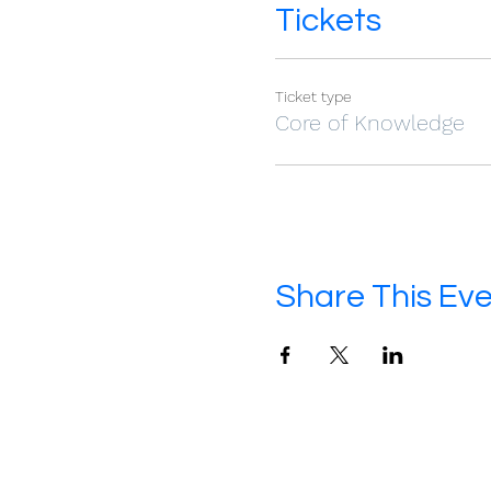
Tickets
Ticket type
Core of Knowledge
Share This Ev