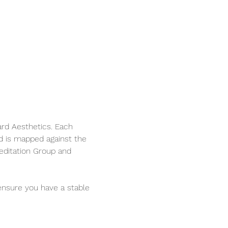
ard Aesthetics. Each 
d is mapped against the 
editation Group and 
ensure you have a stable 