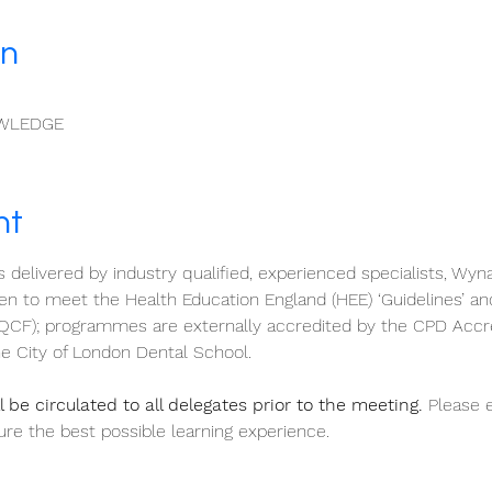
on
WLEDGE
nt
s delivered by industry qualified, experienced specialists, Wyn
 to meet the Health Education England (HEE) ‘Guidelines’ an
QCF); programmes are externally accredited by the CPD Accr
e City of London Dental School.
 be circulated to all delegates prior to the meeting.
 Please 
re the best possible learning experience.