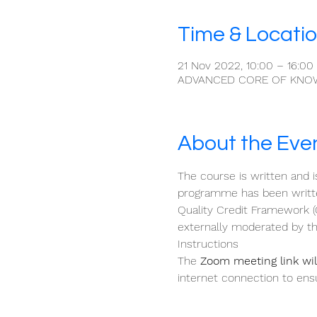
Time & Locati
21 Nov 2022, 10:00 – 16:00
ADVANCED CORE OF KNO
About the Eve
The course is written and i
programme has been written
Quality Credit Framework (
externally moderated by th
Instructions
The 
Zoom meeting link will
internet connection to ensu