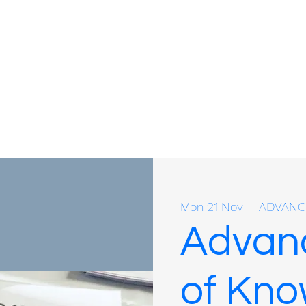
Mon 21 Nov
  |  
ADVANC
Advan
of Kno