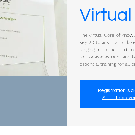
Virtual
The Virtual Core of Know
key 20 topics that all la
ranging from the fundamen
to risk assessment and ba
essential training for all 
Registration is c
See other eve