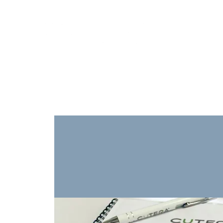
Training
Products
Contact