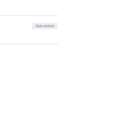
Sale ended