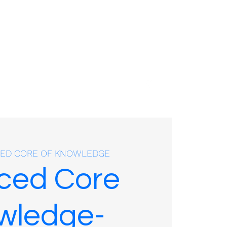
01635 575109
ED CORE OF KNOWLEDGE
ced Core
wledge-