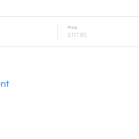
Price
£117.95
ent