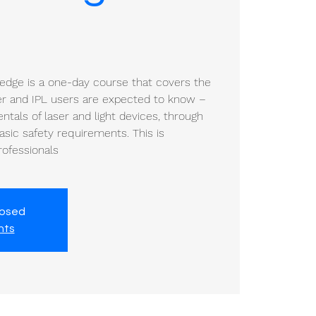
ledge is a one-day course that covers the
ser and IPL users are expected to know –
tals of laser and light devices, through
sic safety requirements. This is
professionals
losed
nts